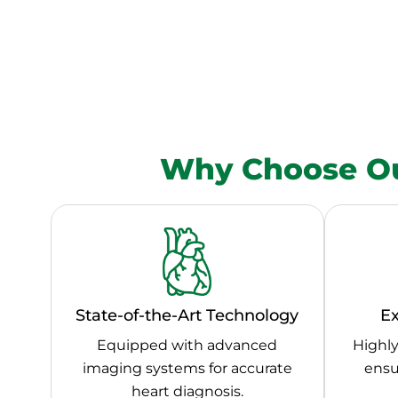
Why Choose Ou
State-of-the-Art Technology
Ex
Equipped with advanced
Highly
imaging systems for accurate
ensu
heart diagnosis.