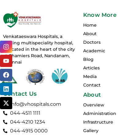
Know More
Home
About
Venkataeswara Hospitals, a
Doctors
I
Y
F
L
X
leading multispeciality hospital,
n
o
a
i
-
is located in the heart of the city
Academic
s
u
c
n
t
at Chamiers Road, Nandanam,
Blog
t
t
e
k
w
Chennai
a
u
b
e
i
Articles
g
b
o
d
t
Media
r
e
o
i
t
Contact
a
k
n
e
m
r
Contact Us
About
info@vhospitals.com
Overview
044-4511 1111
Administration
044-4210 1234
Infrastructure
044-4915 0000
Gallery