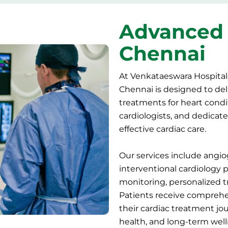
Advanced 
Chennai
At Venkataeswara Hospital
Chennai is designed to deli
treatments for heart cond
cardiologists, and dedicate
effective cardiac care.
Our services include angio
interventional
cardiology 
monitoring, personalized 
Patients receive comprehe
their cardiac treatment jo
health, and long-term well