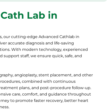
Cath Lab in
s, our cutting-edge Advanced Cathlab in
ver accurate diagnosis and life-saving
itions. With modern technology, experienced
d support staff, we ensure quick, safe, and
graphy, angioplasty, stent placement, and other
procedures
, combined with continuous
treatment plans, and post-procedure follow-up.
nsive care, comfort, and guidance throughout
urney to promote faster recovery, better heart
ness.