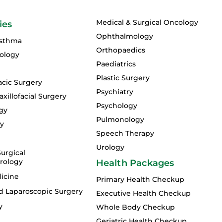
Medical & Surgical Oncology
ies
Ophthalmology
Asthma
Orthopaedics
ology
Paediatrics
Plastic Surgery
acic Surgery
Psychiatry
xillofacial Surgery
Psychology
gy
Pulmonology
gy
Speech Therapy
Urology
urgical
rology
Health Packages
icine
Primary Health Checkup
d Laparoscopic Surgery
Executive Health Checkup
y
Whole Body Checkup
Geriatric Health Checkup