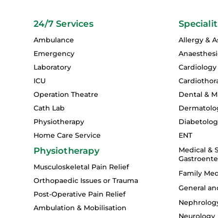
24/7 Services
Specialit
Ambulance
Allergy & 
Emergency
Anaesthesi
Laboratory
Cardiology
ICU
Cardiothor
Operation Theatre
Dental & Ma
Cath Lab
Dermatolo
Physiotherapy
Diabetolo
Home Care Service
ENT
Physiotherapy
Medical & S
Gastroente
Musculoskeletal Pain Relief
Family Med
Orthopaedic Issues or Trauma
General an
Post-Operative Pain Relief
Nephrolog
Ambulation & Mobilisation
Neurology