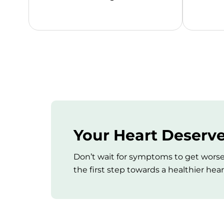
Your Heart Deserve
Don’t wait for symptoms to get worse
the first step towards a healthier hear