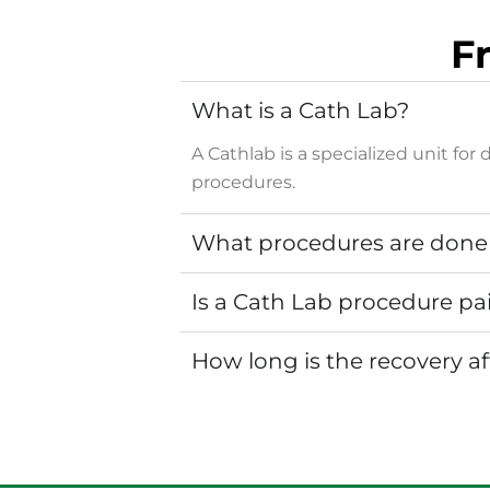
F
What is a Cath Lab?
A Cathlab is a specialized unit f
procedures.
What procedures are done 
Is a Cath Lab procedure pa
How long is the recovery a