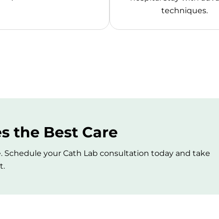
techniques.
s the Best Care
. Schedule your Cath Lab consultation today and take
t.