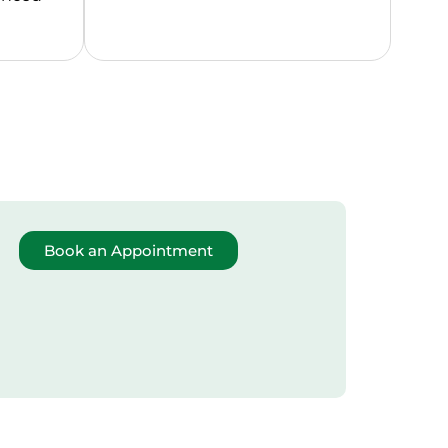
Book an Appointment