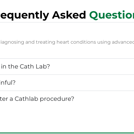
requently Asked
Questio
or diagnosing and treating heart conditions using advanc
in the Cath Lab?
inful?
fter a Cathlab procedure?