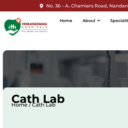
jQuery(document).ready(function($){ $('nav a').filter(function
No. 36 – A, Chamiers Road, Nanda
Home
About
Speciali
Cath Lab
Home / Cath Lab