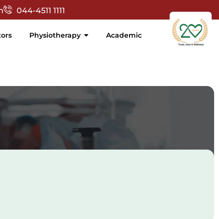
Skip
t', '_blank'); });
m
044-4511 1111
to
content
ors
Physiotherapy
Academic