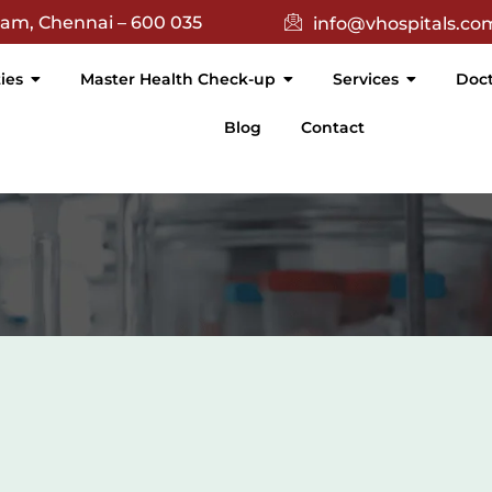
(){ return $(this).text().trim() === 'Academic'; }).attr('targe
nam, Chennai – 600 035
info@vhospitals.co
ties
Master Health Check-up
Services
Doct
Blog
Contact