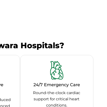
ara Hospitals?
ve
24/7 Emergency Care
Round-the-clock cardiac
support for critical heart
educed
conditions.
vanced