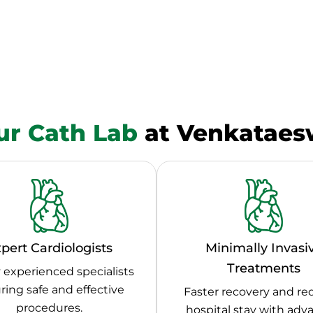
r Cath Lab
at Venkataesw
pert Cardiologists
Minimally Invasi
Treatments
 experienced specialists
ring safe and effective
Faster recovery and r
procedures.
hospital stay with ad