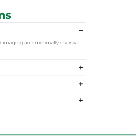
ns
ed imaging and minimally invasive