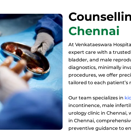
Counsellin
Chennai
At Venkataeswara Hospita
expert care with a trusted 
bladder, and male reprod
diagnostics, minimally in
procedures, we offer prec
tailored to each patient’s
Our team specializes in
ki
incontinence, male infertil
urology clinic in Chennai,
in Chennai, comprehensive
preventive guidance to en