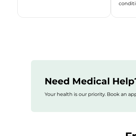
conditi
Need Medical Help?
Your health is our priority. Book an 