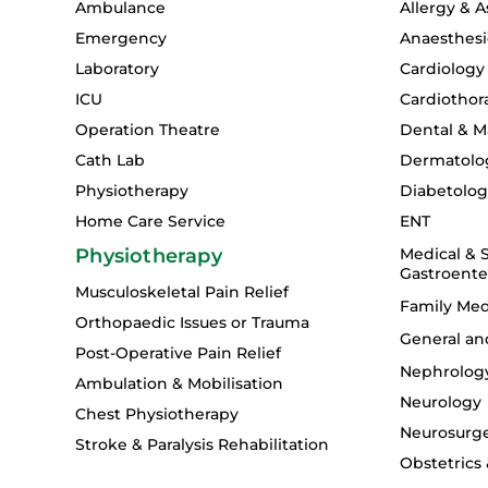
Ambulance
Allergy & 
Emergency
Anaesthesi
Laboratory
Cardiology
ICU
Cardiothor
Operation Theatre
Dental & Ma
Cath Lab
Dermatolo
Physiotherapy
Diabetolo
Home Care Service
ENT
Physiotherapy
Medical & S
Gastroente
Musculoskeletal Pain Relief
Family Med
Orthopaedic Issues or Trauma
General an
Post-Operative Pain Relief
Nephrolog
Ambulation & Mobilisation
Neurology
Chest Physiotherapy
Neurosurg
Stroke & Paralysis Rehabilitation
Obstetrics