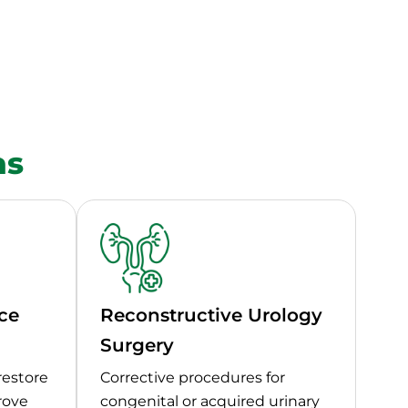
as
ce
Reconstructive Urology
Surgery
restore
Corrective procedures for
rove
congenital or acquired urinary