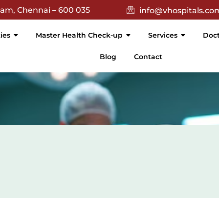
(){ return $(this).text().trim() === 'Academic'; }).attr('targe
nam, Chennai – 600 035
info@vhospitals.co
ties
Master Health Check-up
Services
Doct
Blog
Contact