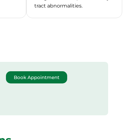
tract abnormalities.
Book Appointment