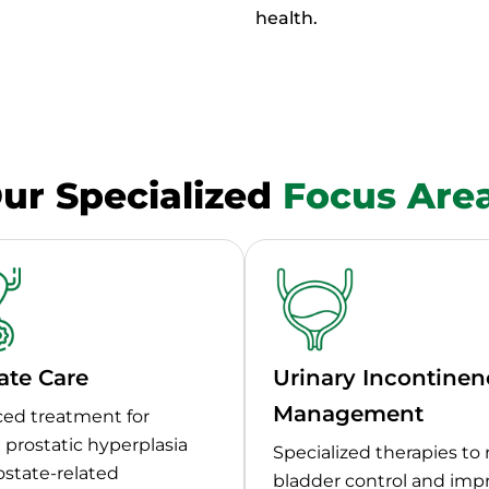
health.
ur Specialized
Focus Are
ate Care
Urinary Incontinen
Management
ed treatment for
prostatic hyperplasia
Specialized therapies to 
ostate-related
bladder control and imp