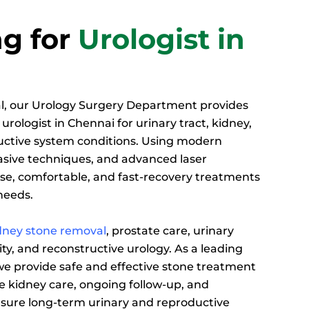
g for
Urologist in
l, our Urology Surgery Department provides
urologist in Chennai for urinary tract, kidney,
uctive system conditions. Using modern
vasive techniques, and advanced laser
ise, comfortable, and fast-recovery treatments
 needs.
dney stone removal
, prostate care, urinary
ity, and reconstructive urology. As a leading
 we provide safe and effective stone treatment
 kidney care, ongoing follow-up, and
sure long-term urinary and reproductive