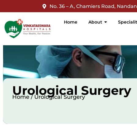
jQuery(document).ready(function($){ $('nav a').filter(function
No. 36 – A, Chamiers Road, Nanda
Home
About
Speciali
Urological Surgery
Home / Urological Surgery