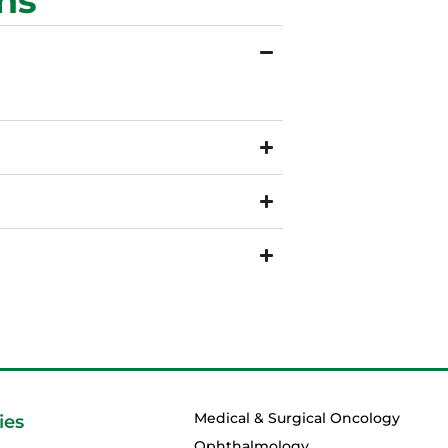
ns
Medical & Surgical Oncology
ies
Ophthalmology