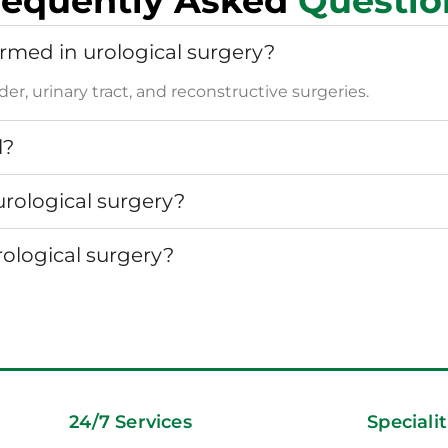
requently Asked
Questio
rmed in urological surgery?
er, urinary tract, and reconstructive surgeries.
l?
urological surgery?
rological surgery?
24/7 Services
Specialit