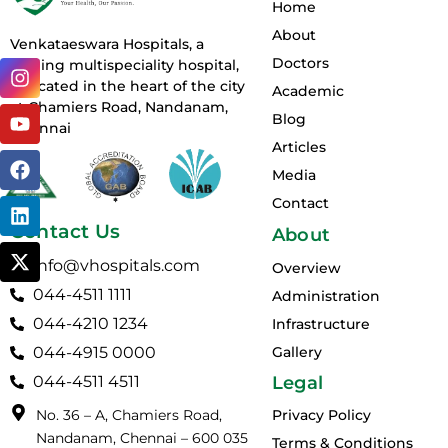
Home
About
Venkataeswara Hospitals, a
Doctors
I
Y
F
L
X
leading multispeciality hospital,
n
o
a
i
-
is located in the heart of the city
Academic
s
u
c
n
t
at Chamiers Road, Nandanam,
Blog
t
t
e
k
w
Chennai
a
u
b
e
i
Articles
g
b
o
d
t
Media
r
e
o
i
t
Contact
a
k
n
e
m
r
Contact Us
About
info@vhospitals.com
Overview
044-4511 1111
Administration
044-4210 1234
Infrastructure
044-4915 0000
Gallery
044-4511 4511
Legal
No. 36 – A, Chamiers Road,
Privacy Policy
Nandanam, Chennai – 600 035
Terms & Conditions