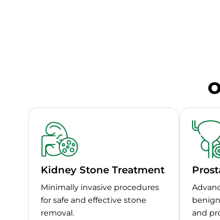
O
Kidney Stone Treatment
Prost
Minimally invasive procedures
Advanc
for safe and effective stone
benign 
removal.
and pr