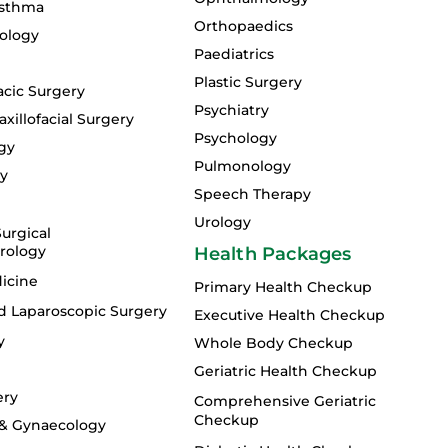
Asthma
Orthopaedics
ology
Paediatrics
Plastic Surgery
acic Surgery
Psychiatry
xillofacial Surgery
Psychology
gy
Pulmonology
gy
Speech Therapy
Urology
urgical
rology
Health Packages
icine
Primary Health Checkup
d Laparoscopic Surgery
Executive Health Checkup
y
Whole Body Checkup
Geriatric Health Checkup
ery
Comprehensive Geriatric
Checkup
 & Gynaecology