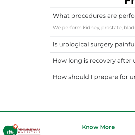
F
What procedures are perfo
We perform kidney, prostate, bladd
Is urological surgery painfu
How long is recovery after 
How should I prepare for u
Know More