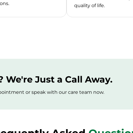
ons.
quality of life.
 We're Just a Call Away.
appointment or speak with our care team now.