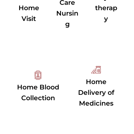
Care
Home
therap
Nursin
Visit
y
g
Home
Home Blood
Delivery of
Collection
Medicines