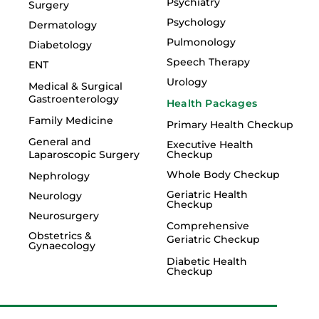
Psychiatry
Surgery
Psychology
Dermatology
Pulmonology
Diabetology
Speech Therapy
ENT
Urology
Medical & Surgical
Gastroenterology
Health Packages
Family Medicine
Primary Health Checkup
General and
Executive Health
Laparoscopic Surgery
Checkup
Whole Body Checkup
Nephrology
Geriatric Health
Neurology
Checkup
Neurosurgery
Comprehensive
Obstetrics &
Geriatric Checkup
Gynaecology
Diabetic Health
Checkup