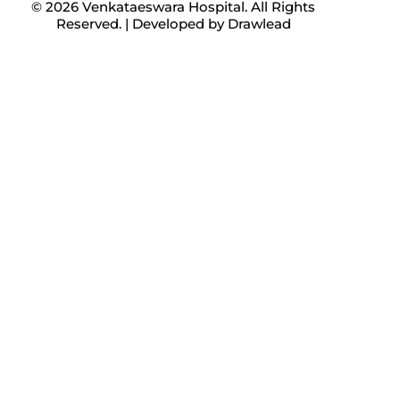
© 2026 Venkataeswara Hospital. All Rights
Reserved. | Developed by
Drawlead