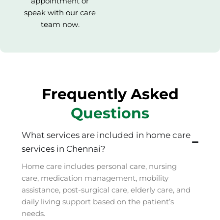
appointment or
speak with our care
team now.
Frequently Asked
Questions
What services are included in home care
services in Chennai?
Home care includes personal care, nursing
care, medication management, mobility
assistance, post-surgical care, elderly care, and
daily living support based on the patient’s
needs.