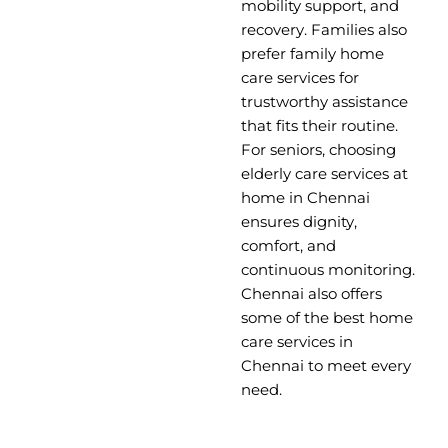
mobility support, and
recovery. Families also
prefer family home
care services for
trustworthy assistance
that fits their routine.
For seniors, choosing
elderly care services at
home in Chennai
ensures dignity,
comfort, and
continuous monitoring.
Chennai also offers
some of the best home
care services in
Chennai to meet every
need.