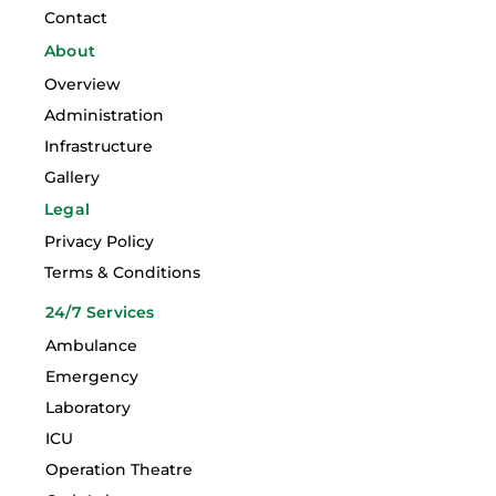
Contact
About
Overview
Administration
Infrastructure
Gallery
Legal
Privacy Policy
Terms & Conditions
24/7 Services
Ambulance
Emergency
Laboratory
ICU
Operation Theatre