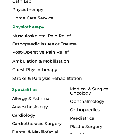
Cath Lab
Physiotherapy
Home Care Service
Physiotherapy
Musculoskeletal Pain Relief
Orthopaedic Issues or Trauma
Post-Operative Pain Relief
Ambulation & Mobilisation
Chest Physiotherapy
Stroke & Paralysis Rehabilitation
Medical & Surgical
Specialities
Oncology
Allergy & Asthma
Ophthalmology
Anaesthesiology
Orthopaedics
Cardiology
Paediatrics
Cardiothoracic Surgery
Plastic Surgery
Dental & Maxillofacial