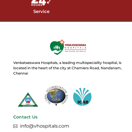
Service
Venkataeswara Hospitals, a leading multispeciality hospital, is
located in the heart of the city at Chamiers Road, Nandanam,
Chennai
Contact Us
info@vhospitals.com