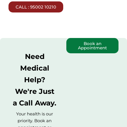
CALL : 95002 10210
Book an
Appointment
Need
Medical
Help?
We're Just
a Call Away.
Your health is our
priority. Book an