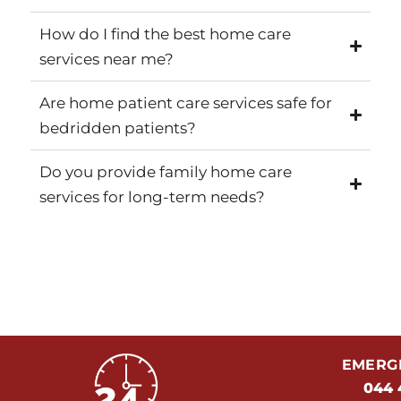
How do I find the best home care
services near me?
Are home patient care services safe for
bedridden patients?
Do you provide family home care
services for long-term needs?
EMERGE
044 