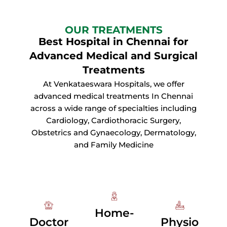
OUR TREATMENTS
Best Hospital in Chennai for
Advanced Medical and Surgical
Treatments
At Venkataeswara Hospitals, we offer
advanced medical treatments In Chennai
across a wide range of specialties including
Cardiology, Cardiothoracic Surgery,
Obstetrics and Gynaecology, Dermatology,
and Family Medicine
Home-
Doctor
Physio