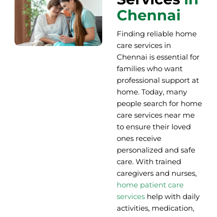
Chennai
Finding reliable home
care services in
Chennai is essential for
families who want
professional support at
home. Today, many
people search for home
care services near me
to ensure their loved
ones receive
personalized and safe
care. With trained
caregivers and nurses,
home patient care
services
help with daily
activities, medication,