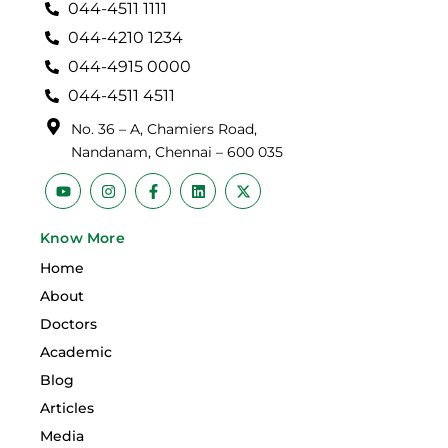
044-4511 1111
044-4210 1234
044-4915 0000
044-4511 4511
No. 36 – A, Chamiers Road,
Nandanam, Chennai – 600 035
Y
I
F
L
X
o
n
a
i
-
u
s
c
n
t
t
t
e
k
w
Know More
u
a
b
e
i
b
g
o
d
t
Home
e
r
o
i
t
a
k
n
e
About
m
-
r
f
Doctors
Academic
Blog
Articles
Media