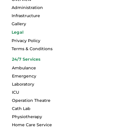
Administration
Infrastructure
Gallery
Legal
Privacy Policy
Terms & Conditions
24/7 Services
Ambulance
Emergency
Laboratory
ICU
Operation Theatre
Cath Lab
Physiotherapy
Home Care Service