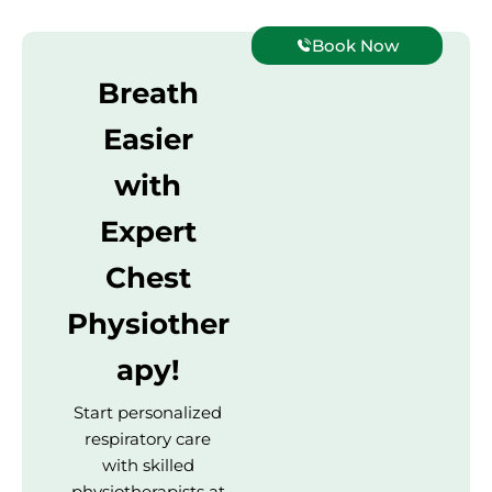
Book Now
Breath
Easier
with
Expert
Chest
Physiother
apy!
Start personalized
respiratory care
with skilled
physiotherapists at