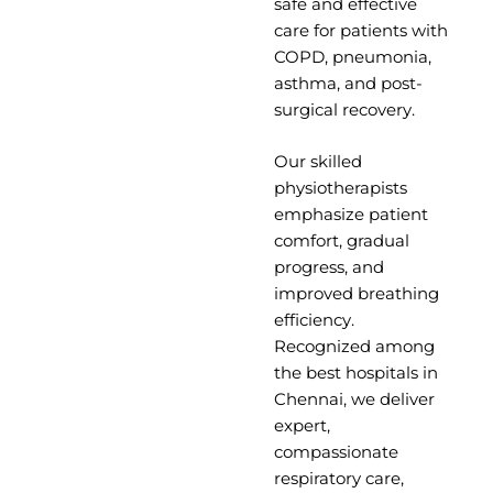
safe and effective
care for patients with
COPD, pneumonia,
asthma, and post-
surgical recovery.
Our skilled
physiotherapists
emphasize patient
comfort, gradual
progress, and
improved breathing
efficiency.
Recognized among
the
best hospitals in
Chennai,
we deliver
expert,
compassionate
respiratory care,