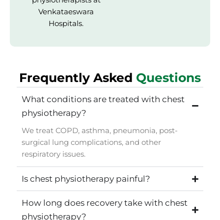
Venkataeswara
Hospitals.
Frequently Asked
Questions
What conditions are treated with chest
physiotherapy?
We treat COPD, asthma, pneumonia, post-
surgical lung complications, and other
respiratory issues.
Is chest physiotherapy painful?
How long does recovery take with chest
physiotherapy?