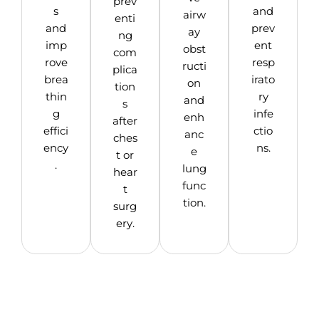
prev
s
and
airw
enti
and
prev
ay
ng
imp
ent
obst
com
rove
resp
ructi
plica
brea
irato
on
tion
thin
ry
and
s
g
infe
enh
after
effici
ctio
anc
ches
ency
ns.
e
t or
.
lung
hear
func
t
tion.
surg
ery.