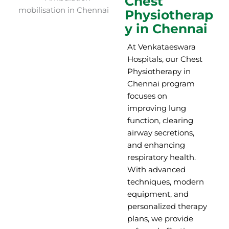
Chest
Physiotherap
y in Chennai
At Venkataeswara
Hospitals, our Chest
Physiotherapy in
Chennai program
focuses on
improving lung
function, clearing
airway secretions,
and enhancing
respiratory health.
With advanced
techniques, modern
equipment, and
personalized therapy
plans, we provide