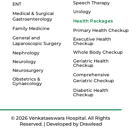
Speech Therapy
ENT
Urology
Medical & Surgical
Gastroenterology
Health Packages
Family Medicine
Primary Health Checkup
General and
Executive Health
Laparoscopic Surgery
Checkup
Whole Body Checkup
Nephrology
Geriatric Health
Neurology
Checkup
Neurosurgery
Comprehensive
Obstetrics &
Geriatric Checkup
Gynaecology
Diabetic Health
Checkup
© 2026 Venkataeswara Hospital. All Rights
Reserved. | Developed by
Drawlead