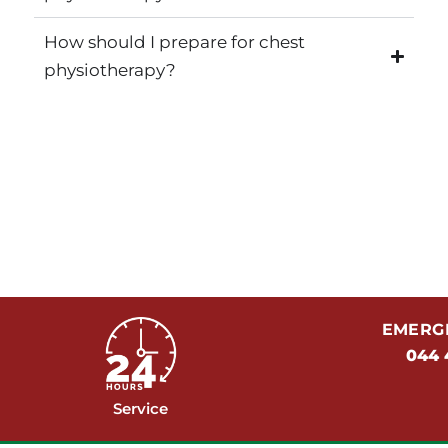
How should I prepare for chest
physiotherapy?
EMERGE
044 
Service