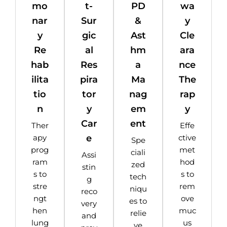
mo
t-
PD
wa
nar
Sur
&
y
y
gic
Ast
Cle
Re
al
hm
ara
hab
Res
a
nce
ilita
pira
Ma
The
tio
tor
nag
rap
n
y
em
y
Car
ent
Ther
Effe
e
apy
ctive
Spe
prog
met
ciali
Assi
ram
hod
zed
stin
s to
s to
tech
g
stre
rem
niqu
reco
ngt
ove
es to
very
hen
muc
relie
and
lung
us
ve