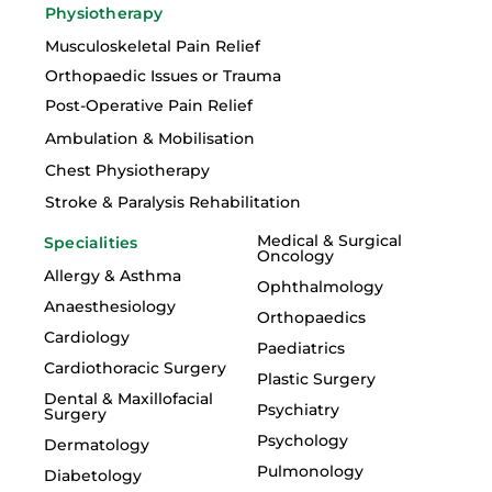
Physiotherapy
Musculoskeletal Pain Relief
Orthopaedic Issues or Trauma
Post-Operative Pain Relief
Ambulation & Mobilisation
Chest Physiotherapy
Stroke & Paralysis Rehabilitation
Medical & Surgical
Specialities
Oncology
Allergy & Asthma
Ophthalmology
Anaesthesiology
Orthopaedics
Cardiology
Paediatrics
Cardiothoracic Surgery
Plastic Surgery
Dental & Maxillofacial
Psychiatry
Surgery
Psychology
Dermatology
Pulmonology
Diabetology