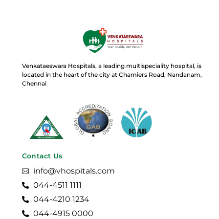
Venkataeswara Hospitals, a leading multispeciality hospital, is
located in the heart of the city at Chamiers Road, Nandanam,
Chennai
Contact Us
info@vhospitals.com
044-4511 1111
044-4210 1234
044-4915 0000