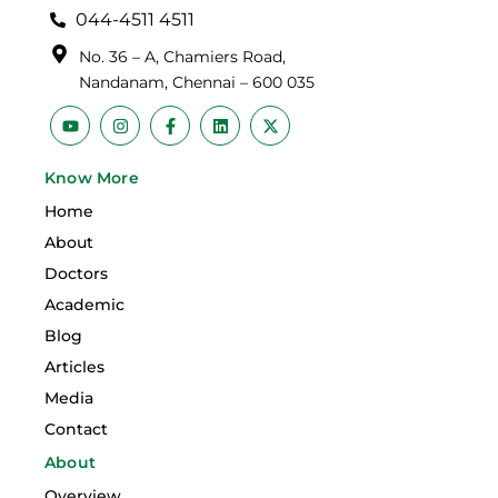
044-4511 4511
No. 36 – A, Chamiers Road,
Nandanam, Chennai – 600 035
Y
I
F
L
X
o
n
a
i
-
u
s
c
n
t
t
t
e
k
w
Know More
u
a
b
e
i
b
g
o
d
t
Home
e
r
o
i
t
a
k
n
e
About
m
-
r
f
Doctors
Academic
Blog
Articles
Media
Contact
About
Overview