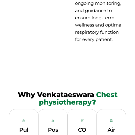
ongoing monitoring,
and guidance to
ensure long-term
wellness and optimal
respiratory function
for every patient.
Why Venkataeswara
Chest
physiotherapy?
Pul
Pos
CO
Air