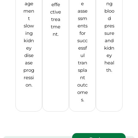
age
e
ng
effe
men
asse
bloo
ctive
t
ssm
d
trea
slow
ents
pres
tme
ing
for
sure
nt.
kidn
succ
and
ey
essf
kidn
dise
ul
ey
ase
tran
heal
prog
spla
th.
ressi
nt
on.
outc
ome
s.