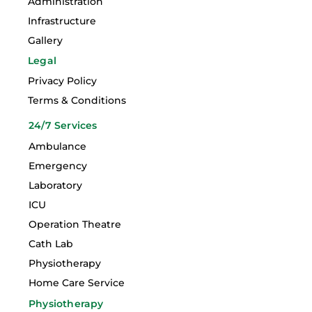
Administration
Infrastructure
Gallery
Legal
Privacy Policy
Terms & Conditions
24/7 Services
Ambulance
Emergency
Laboratory
ICU
Operation Theatre
Cath Lab
Physiotherapy
Home Care Service
Physiotherapy