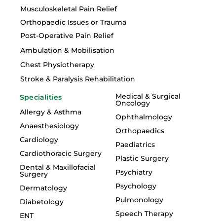
Musculoskeletal Pain Relief
Orthopaedic Issues or Trauma
Post-Operative Pain Relief
Ambulation & Mobilisation
Chest Physiotherapy
Stroke & Paralysis Rehabilitation
Medical & Surgical
Specialities
Oncology
Allergy & Asthma
Ophthalmology
Anaesthesiology
Orthopaedics
Cardiology
Paediatrics
Cardiothoracic Surgery
Plastic Surgery
Dental & Maxillofacial
Psychiatry
Surgery
Psychology
Dermatology
Pulmonology
Diabetology
Speech Therapy
ENT