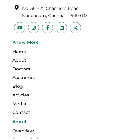
No. 36 – A, Chamiers Road,
Nandanam, Chennai – 600 035
Y
I
F
L
X
o
n
a
i
-
u
s
c
n
t
t
t
e
k
w
Know More
u
a
b
e
i
b
g
o
d
t
Home
e
r
o
i
t
a
k
n
e
About
m
-
r
f
Doctors
Academic
Blog
Articles
Media
Contact
About
Overview