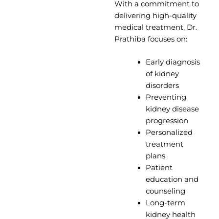
With a commitment to
delivering high-quality
medical treatment, Dr.
Prathiba focuses on:
Early diagnosis
of kidney
disorders
Preventing
kidney disease
progression
Personalized
treatment
plans
Patient
education and
counseling
Long-term
kidney health