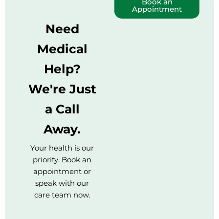
Book an
Appointment
Need
Medical
Help?
We're Just
a Call
Away.
Your health is our
priority. Book an
appointment or
speak with our
care team now.