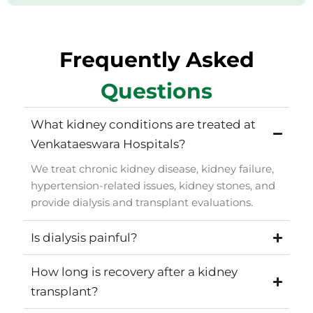
Frequently Asked
Questions
What kidney conditions are treated at
Venkataeswara Hospitals?
We treat chronic kidney disease, kidney failure,
hypertension-related issues, kidney stones, and
provide dialysis and transplant evaluations.
Is dialysis painful?
How long is recovery after a kidney
transplant?