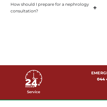
How should I prepare for a nephrology
consultation?
EMERGE
044 
Service