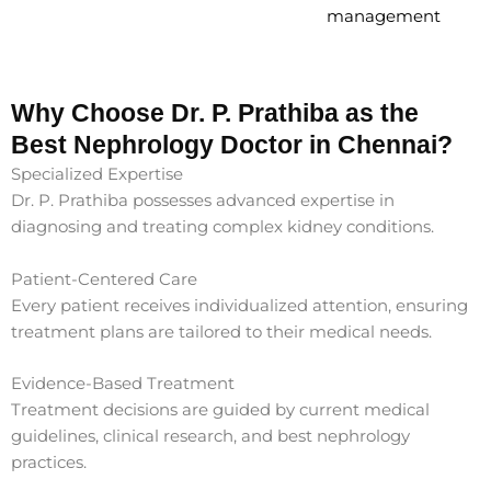
management
Why Choose Dr. P. Prathiba as the
Best Nephrology Doctor in Chennai?
Specialized Expertise
Dr. P. Prathiba possesses advanced expertise in
diagnosing and treating complex kidney conditions.
Patient-Centered Care
Every patient receives individualized attention, ensuring
treatment plans are tailored to their medical needs.
Evidence-Based Treatment
Treatment decisions are guided by current medical
guidelines, clinical research, and best nephrology
practices.