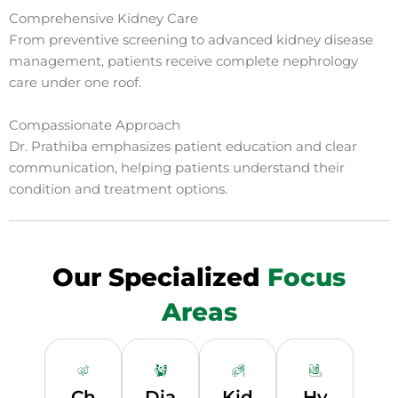
Comprehensive Kidney Care
From preventive screening to advanced kidney disease
management, patients receive complete nephrology
care under one roof.
Compassionate Approach
Dr. Prathiba emphasizes patient education and clear
communication, helping patients understand their
condition and treatment options.
Our Specialized
Focus
Areas
Ch
Dia
Kid
Hy