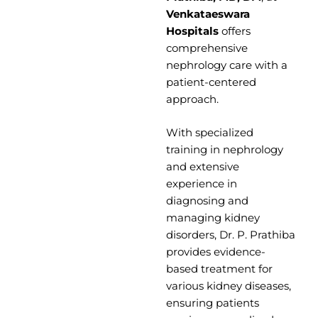
Venkataeswara
Hospitals
offers
comprehensive
nephrology care with a
patient-centered
approach.
With specialized
training in nephrology
and extensive
experience in
diagnosing and
managing kidney
disorders, Dr. P. Prathiba
provides evidence-
based treatment for
various kidney diseases,
ensuring patients