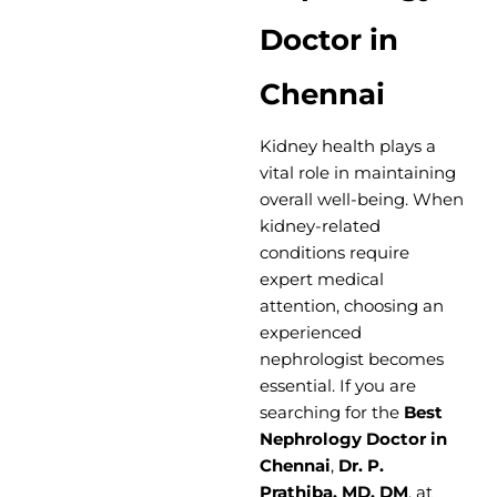
Doctor in
Chennai
Kidney health plays a
vital role in maintaining
overall well-being. When
kidney-related
conditions require
expert medical
attention, choosing an
experienced
nephrologist becomes
essential. If you are
searching for the
Best
Nephrology Doctor in
Chennai
,
Dr. P.
Prathiba, MD, DM
, at