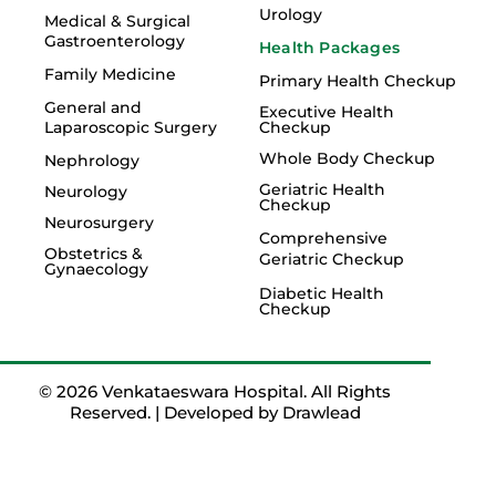
Urology
Medical & Surgical
Gastroenterology
Health Packages
Family Medicine
Primary Health Checkup
General and
Executive Health
Laparoscopic Surgery
Checkup
Whole Body Checkup
Nephrology
Geriatric Health
Neurology
Checkup
Neurosurgery
Comprehensive
Obstetrics &
Geriatric Checkup
Gynaecology
Diabetic Health
Checkup
© 2026 Venkataeswara Hospital. All Rights
Reserved. | Developed by
Drawlead