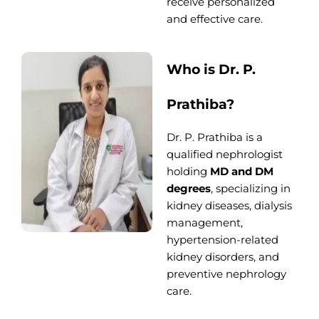
receive personalized
and effective care.
Who is Dr. P.
Prathiba?
Dr. P. Prathiba is a
qualified nephrologist
holding
MD and DM
degrees
, specializing in
kidney diseases, dialysis
management,
hypertension-related
kidney disorders, and
preventive nephrology
care.