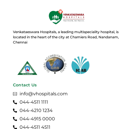
Venkataeswara Hospitals, a leading multispeciality hospital, is
located in the heart of the city at Chamiers Road, Nandanam,
Chennai
Contact Us
info@vhospitals.com
044-4511 1111
044-4210 1234
044-4915 0000
044-4511 4511