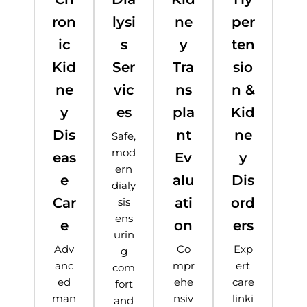
ron
lysi
ne
per
ic
s
y
ten
Kid
Ser
Tra
sio
ne
vic
ns
n &
y
es
pla
Kid
Dis
nt
ne
Safe,
mod
eas
Ev
y
ern
e
alu
Dis
dialy
Car
ati
ord
sis
ens
e
on
ers
urin
Adv
Co
Exp
g
anc
mpr
ert
com
ed
ehe
care
fort
man
nsiv
linki
and