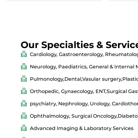
Our Specialties & Servic
Cardiology, Gastroenterology, Rheumatolo
Neurology, Paediatrics, General & Internal
Pulmonology,Dental,Vasular surgery,Plasti
Orthopedic, Gynaecology, ENT,Surgical Gas
psychiatry, Nephrology, Urology, Cardiotho
Ophthalmology, Surgical Oncology,Diabeto
Advanced Imaging & Laboratory Services