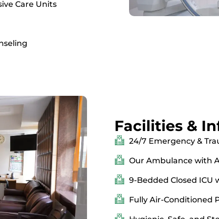
ive Care Units
nseling
Facilities & I
24/7 Emergency & Tra
Our Ambulance with A
9-Bedded Closed ICU wi
Fully Air-Conditioned