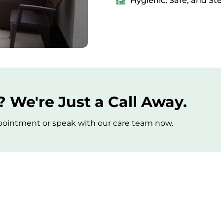
Hygienic, Safe, and St
 We're Just a Call Away.
appointment or speak with our care team now.