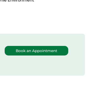
erile Environment
Book an Appointment