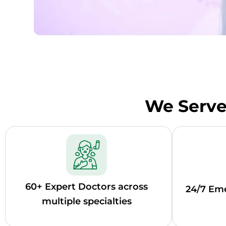
We Serve 
60+ Expert Doctors across
24/7 Em
multiple specialties