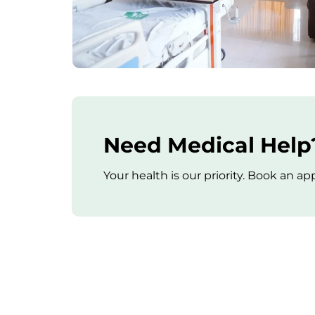
Need Medical Help?
Your health is our priority. Book an 