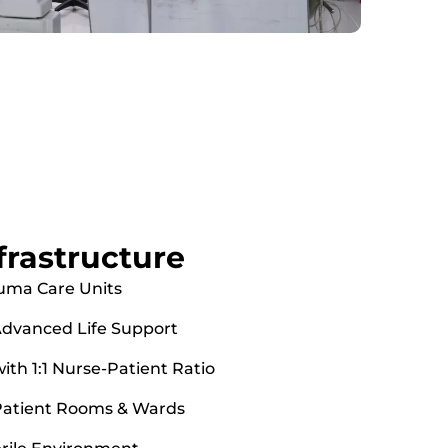
nfrastructure
uma Care Units
dvanced Life Support
th 1:1 Nurse-Patient Ratio
 Patient Rooms & Wards