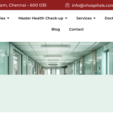
(){ return $(this).text().trim() === 'Academic'; }).attr('targe
nam, Chennai – 600 035
info@vhospitals.co
ties
Master Health Check-up
Services
Doct
Blog
Contact