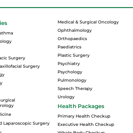
Medical & Surgical Oncology
ies
Ophthalmology
Asthma
Orthopaedics
ology
Paediatrics
Plastic Surgery
acic Surgery
Psychiatry
xillofacial Surgery
Psychology
gy
Pulmonology
gy
Speech Therapy
Urology
urgical
rology
Health Packages
icine
Primary Health Checkup
d Laparoscopic Surgery
Executive Health Checkup
y
Whole Body Checkup