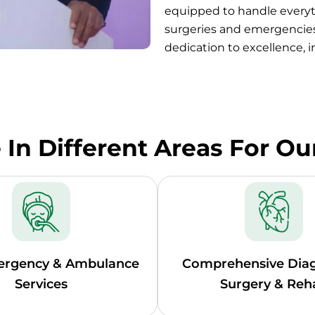
equipped to handle every
surgeries and emergencies
dedication to excellence, 
In Different Areas For Ou
ergency & Ambulance
Comprehensive Diag
Services
Surgery & Reh