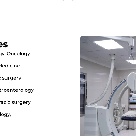
es
gy, Oncology
 Medicine
c surgery
troenterology
racic surgery
logy,