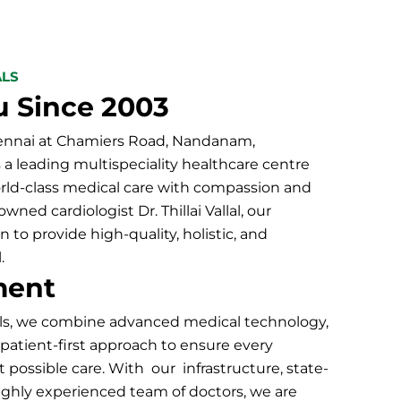
ALS
u Since 2003
hennai at Chamiers Road, Nandanam,
s a leading multispeciality healthcare centre
orld-class medical care with compassion and
ned cardiologist Dr. Thillai Vallal, our
n to provide high-quality, holistic, and
.
ment
ls
, we combine advanced medical technology,
a patient-first approach to ensure every
t possible care. With our infrastructure, state-
a highly experienced team of doctors, we are