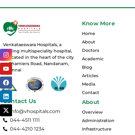
Know More
Home
About
Venkataeswara Hospitals, a
Doctors
I
Y
F
L
X
leading multispeciality hospital,
n
o
a
i
-
is located in the heart of the city
Academic
s
u
c
n
t
at Chamiers Road, Nandanam,
Blog
t
t
e
k
w
Chennai
a
u
b
e
i
Articles
g
b
o
d
t
Media
r
e
o
i
t
Contact
a
k
n
e
m
r
Contact Us
About
info@vhospitals.com
Overview
044-4511 1111
Administration
044-4210 1234
Infrastructure