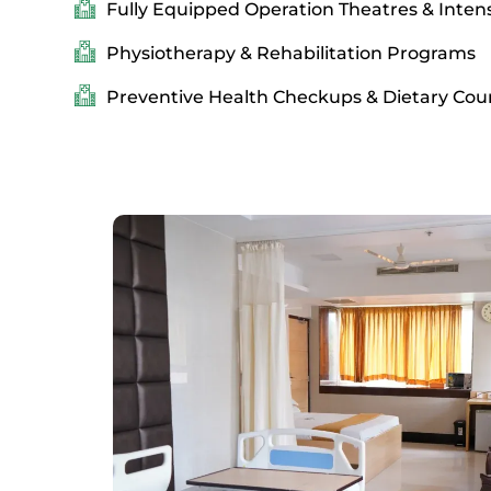
Fully Equipped Operation Theatres & Intens
Physiotherapy & Rehabilitation Programs
Preventive Health Checkups & Dietary Cou