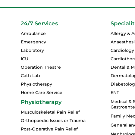
24/7 Services
Specialit
Ambulance
Allergy & 
Emergency
Anaesthesi
Laboratory
Cardiology
ICU
Cardiothor
Operation Theatre
Dental & Ma
Cath Lab
Dermatolo
Physiotherapy
Diabetolo
Home Care Service
ENT
Physiotherapy
Medical & S
Gastroente
Musculoskeletal Pain Relief
Family Med
Orthopaedic Issues or Trauma
General an
Post-Operative Pain Relief
Nephrolog