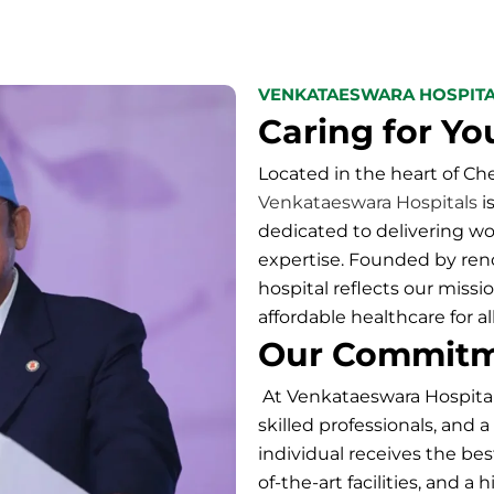
VENKATAESWARA HOSPIT
Caring for Yo
Located in the heart of C
Venkataeswara Hospitals
i
dedicated to delivering w
expertise. Founded by renow
hospital
reflects our missio
affordable healthcare for all
Our Commit
At
Venkataeswara Hospita
skilled professionals, and 
individual receives the bes
of-the-art facilities, and 