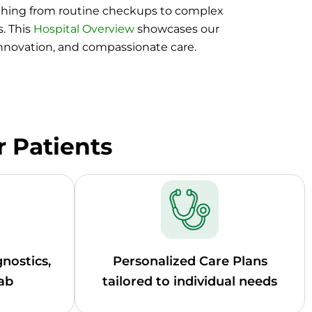
thing from routine checkups to complex
. This
Hospital Overview
showcases our
innovation, and compassionate care.
r Patients
nostics,
Personalized Care Plans
ab
tailored to individual needs