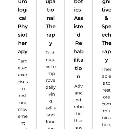
uro
upa
bot
gni
logi
tio
ics-
tive
cal
nal
Ass
&
Phy
The
iste
Spe
siot
rap
d
ech
her
y
Re
The
apy
hab
rap
Tech
ilita
y
niqu
Targ
es to
tio
eted
Ther
imp
exer
n
apie
rove
cises
s to
Adv
daily
to
rest
anc
livin
rest
ore
ed
g
ore
com
robo
skills
mov
mu
tic
and
eme
nica
ther
func
nt
tion,
apy
tion