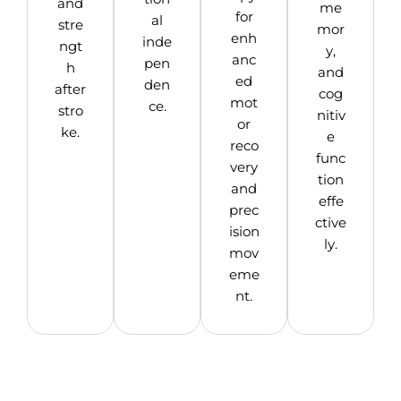
and
me
for
al
stre
mor
enh
inde
ngt
y,
anc
pen
h
and
ed
den
after
cog
mot
ce.
stro
nitiv
or
ke.
e
reco
func
very
tion
and
effe
prec
ctive
ision
ly.
mov
eme
nt.