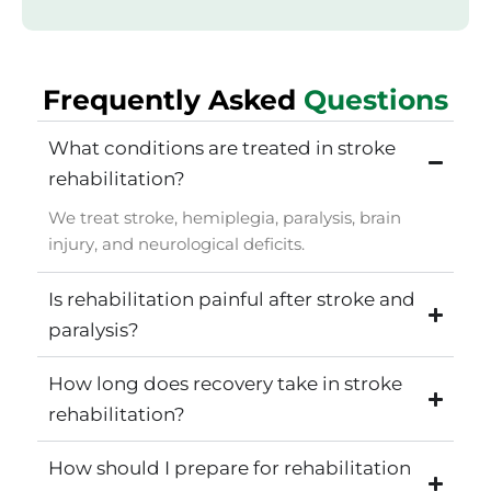
Frequently Asked
Questions
What conditions are treated in stroke
rehabilitation?
We treat stroke, hemiplegia, paralysis, brain
injury, and neurological deficits.
Is rehabilitation painful after stroke and
paralysis?
How long does recovery take in stroke
rehabilitation?
How should I prepare for rehabilitation