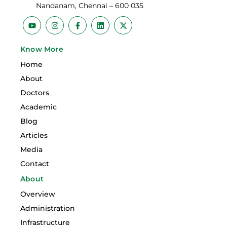
Nandanam, Chennai – 600 035
Y
I
F
L
X
o
n
a
i
-
u
s
c
n
t
t
t
e
k
w
Know More
u
a
b
e
i
b
g
o
d
t
Home
e
r
o
i
t
a
k
n
e
About
m
-
r
f
Doctors
Academic
Blog
Articles
Media
Contact
About
Overview
Administration
Infrastructure