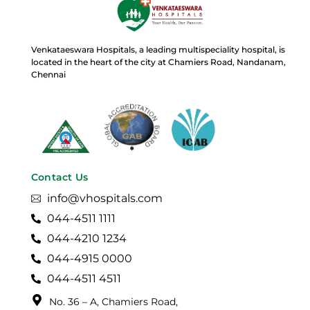
Venkataeswara Hospitals, a leading multispeciality hospital, is
located in the heart of the city at Chamiers Road, Nandanam,
Chennai
Contact Us
info@vhospitals.com
044-4511 1111
044-4210 1234
044-4915 0000
044-4511 4511
No. 36 – A, Chamiers Road,