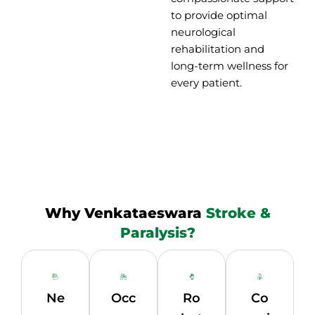
to provide optimal
neurological
rehabilitation and
long-term wellness for
every patient.
Why Venkataeswara
Stroke &
Paralysis?
Ne
Occ
Ro
Co