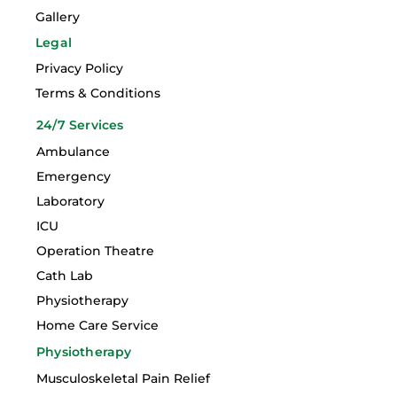
Gallery
Legal
Privacy Policy
Terms & Conditions
24/7 Services
Ambulance
Emergency
Laboratory
ICU
Operation Theatre
Cath Lab
Physiotherapy
Home Care Service
Physiotherapy
Musculoskeletal Pain Relief