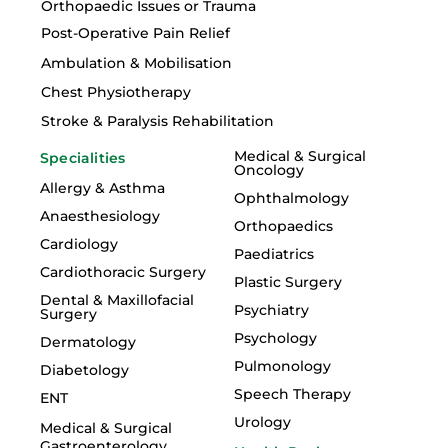
Orthopaedic Issues or Trauma
Post-Operative Pain Relief
Ambulation & Mobilisation
Chest Physiotherapy
Stroke & Paralysis Rehabilitation
Medical & Surgical
Specialities
Oncology
Allergy & Asthma
Ophthalmology
Anaesthesiology
Orthopaedics
Cardiology
Paediatrics
Cardiothoracic Surgery
Plastic Surgery
Dental & Maxillofacial
Psychiatry
Surgery
Psychology
Dermatology
Pulmonology
Diabetology
Speech Therapy
ENT
Urology
Medical & Surgical
Gastroenterology