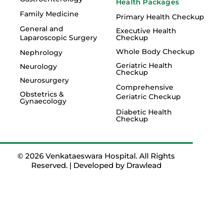
Health Packages
Family Medicine
Primary Health Checkup
General and
Executive Health
Laparoscopic Surgery
Checkup
Whole Body Checkup
Nephrology
Geriatric Health
Neurology
Checkup
Neurosurgery
Comprehensive
Obstetrics &
Geriatric Checkup
Gynaecology
Diabetic Health
Checkup
© 2026 Venkataeswara Hospital. All Rights
Reserved. | Developed by
Drawlead