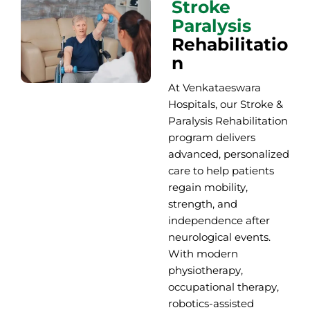
Stroke
Paralysis
Rehabilitatio
n
At Venkataeswara
Hospitals, our Stroke &
Paralysis Rehabilitation
program delivers
advanced, personalized
care to help patients
regain mobility,
strength, and
independence after
neurological events.
With
modern
physiotherapy,
occupational therapy,
robotics-assisted