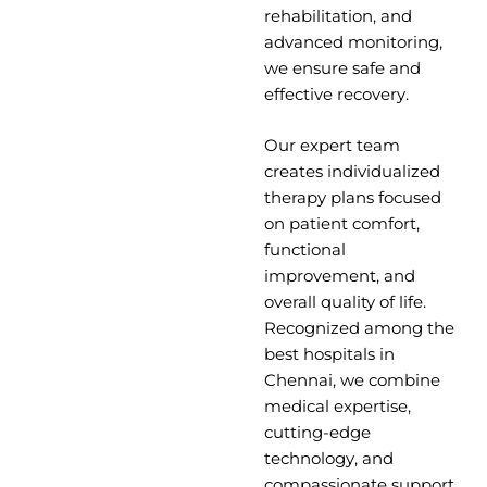
rehabilitation, and
advanced monitoring,
we ensure safe and
effective recovery.
Our expert team
creates individualized
therapy plans focused
on patient comfort,
functional
improvement, and
overall quality of life.
Recognized among the
best hospitals in
Chennai, we combine
medical expertise,
cutting-edge
technology, and
compassionate support