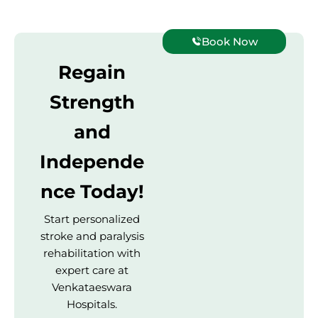
Book Now
Regain
Strength
and
Independe
nce Today!
Start personalized
stroke and paralysis
rehabilitation with
expert care at
Venkataeswara
Hospitals.